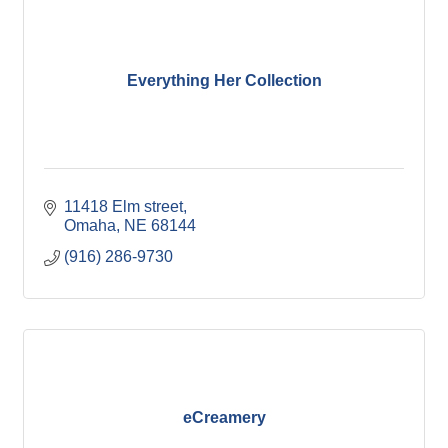
Everything Her Collection
11418 Elm street
Omaha
NE
68144
(916) 286-9730
eCreamery