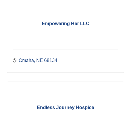
Empowering Her LLC
Omaha
NE
68134
Endless Journey Hospice