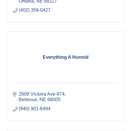
Omaha
NE
68117
(402) 359-0427
Everything A Hunnid
2609 Victoria Ave-874
Bellevue
NE
68005
(940) 901-6494