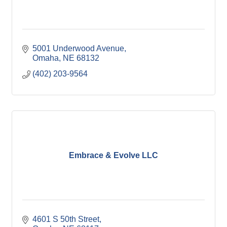
5001 Underwood Avenue
Omaha
NE
68132
(402) 203-9564
Embrace & Evolve LLC
4601 S 50th Street