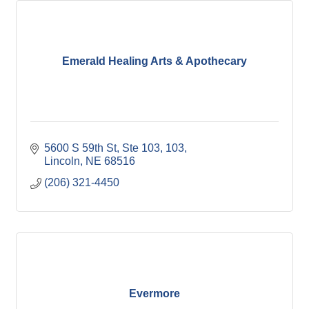
Emerald Healing Arts & Apothecary
5600 S 59th St, Ste 103
103
Lincoln
NE
68516
(206) 321-4450
Evermore