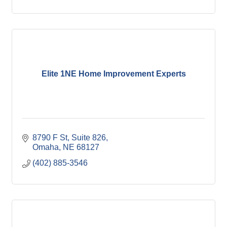
Elite 1NE Home Improvement Experts
8790 F St
Suite 826
Omaha
NE
68127
(402) 885-3546