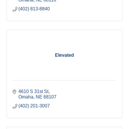
(402) 813-8840
Elevated
4610 S 31st St
Omaha
NE
68107
(402) 201-3007