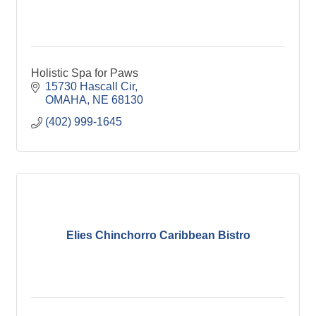
Holistic Spa for Paws
15730 Hascall Cir
OMAHA
NE
68130
(402) 999-1645
Elies Chinchorro Caribbean Bistro