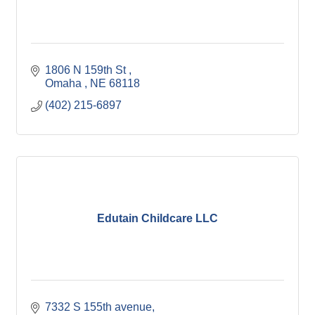
1806 N 159th St 
Omaha 
NE
68118
(402) 215-6897
Edutain Childcare LLC
7332 S 155th avenue