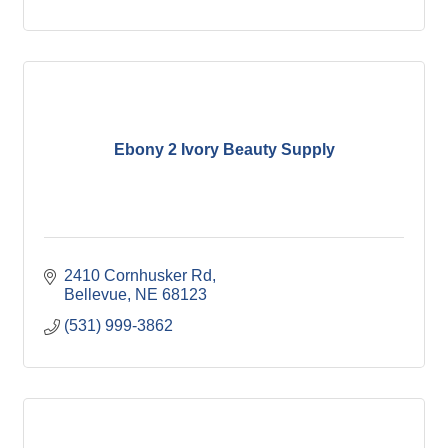
Ebony 2 Ivory Beauty Supply
2410 Cornhusker Rd
Bellevue
NE
68123
(531) 999-3862