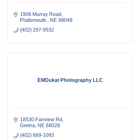
1906 Murray Road
Plattsmouth 
NE
68048
(402) 297-9532
EMDukat Photography LLC
18530 Fairview Rd
Gretna
NE
68028
(402) 669-1093