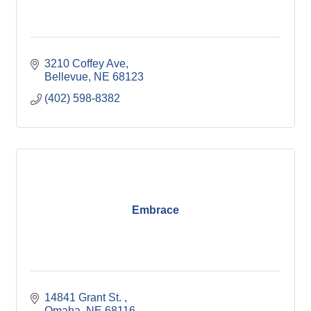
3210 Coffey Ave
Bellevue
NE
68123
(402) 598-8382
Embrace
14841 Grant St. 
Omaha
NE
68116