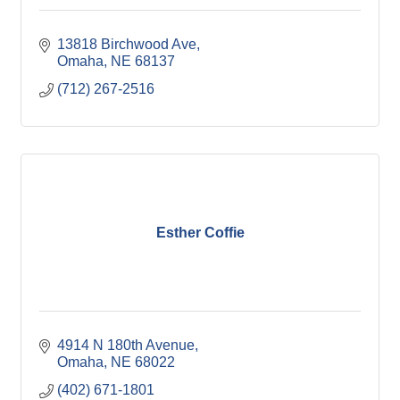
13818 Birchwood Ave
Omaha
NE
68137
(712) 267-2516
Esther Coffie
4914 N 180th Avenue
Omaha
NE
68022
(402) 671-1801