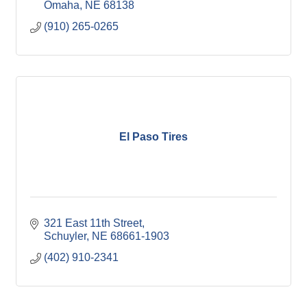
Omaha
NE
68138
(910) 265-0265
El Paso Tires
321 East 11th Street
Schuyler
NE
68661-1903
(402) 910-2341