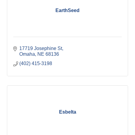
EarthSeed
17719 Josephine St
Omaha
NE
68136
(402) 415-3198
Esbelta