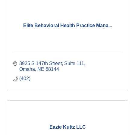
Elite Behavioral Health Practice Mana...
3925 S 147th Street
Suite 111
Omaha
NE
68144
(402)
Eazie Kuttz LLC