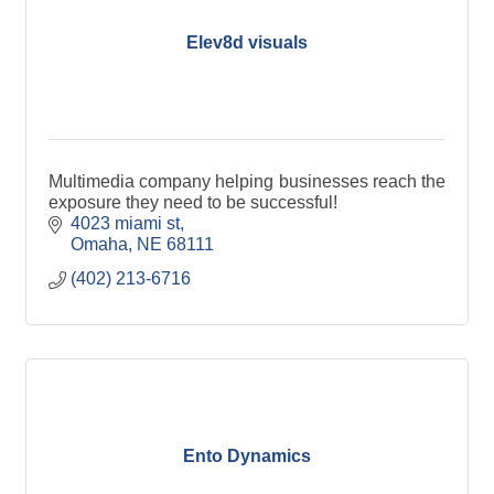
Elev8d visuals
Multimedia company helping businesses reach the
exposure they need to be successful!
4023 miami st
Omaha
NE
68111
(402) 213-6716
Ento Dynamics