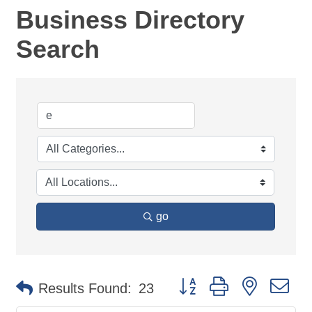
Business Directory
Search
go
Button group with nested d
Results Found:
23