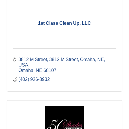
1st Class Clean Up, LLC
3812 M Street
3812 M Street, Omaha, NE, 
USA
Omaha
NE
68107
(402) 926-8932