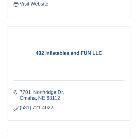
Visit Website
402 Inflatables and FUN LLC
7701  Northridge Dr
Omaha
NE
68112
(531) 721-4022