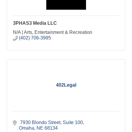
3PHAS3 Media LLC
N/A | Arts, Entertainment & Recreation
(402) 706-3995
402Legal
 7930 Blondo Street, Suite 100
Omaha
NE
68134