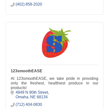
(402) 858-2020
123smoothEASE
At 123smoothEASE, we take pride in providing
only the freshest, healthiest produce in our
products!
4849 N 90th Street
Omaha
NE
68134
(712) 404-0830