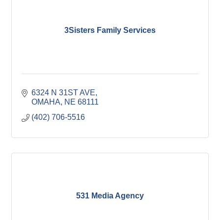
3Sisters Family Services
6324 N 31ST AVE
OMAHA
NE
68111
(402) 706-5516
531 Media Agency