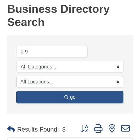
Business Directory
Search
go
Button group with nested d
Results Found:
8