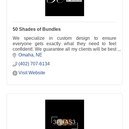
50 Shades of Bundles
We specialize in custom design to ensure
everyone gets exactly what they need to feel
confident!. We guarantee all my clients will be best
supported in whatever look they would like to
Omaha
NE
achieve.
(402) 707-6134
Visit Website