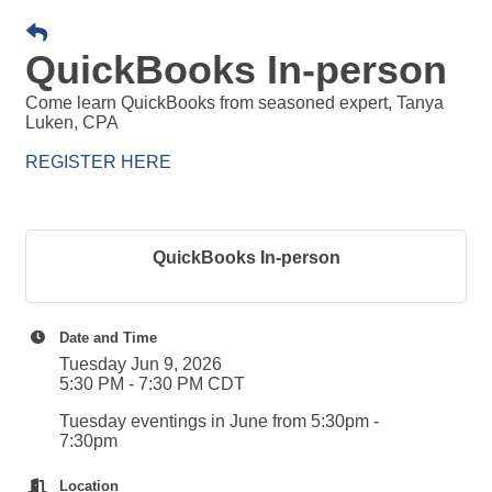
QuickBooks In-person
Come learn QuickBooks from seasoned expert, Tanya
Luken, CPA
REGISTER HERE
QuickBooks In-person
Date and Time
Tuesday Jun 9, 2026
5:30 PM - 7:30 PM CDT
Tuesday eventings in June from 5:30pm -
7:30pm
Location