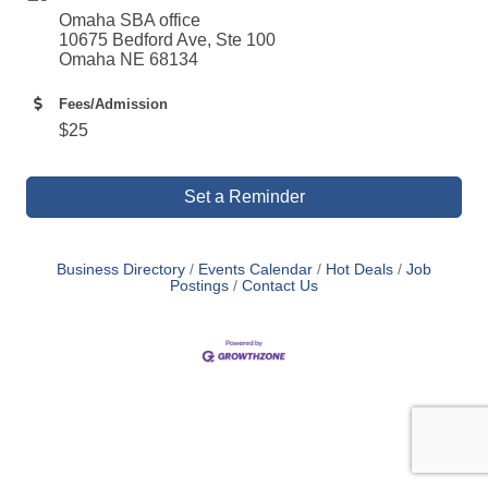
Omaha SBA office
10675 Bedford Ave, Ste 100
Omaha NE 68134
Fees/Admission
$25
Set a Reminder
Business Directory
Events Calendar
Hot Deals
Job
Postings
Contact Us