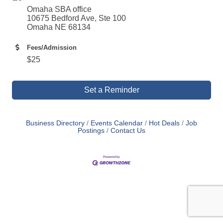
Omaha SBA office
10675 Bedford Ave, Ste 100
Omaha NE 68134
Fees/Admission
$25
Set a Reminder
Business Directory
Events Calendar
Hot Deals
Job
Postings
Contact Us