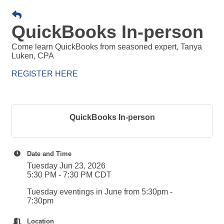
QuickBooks In-person
Come learn QuickBooks from seasoned expert, Tanya
Luken, CPA
REGISTER HERE
QuickBooks In-person
Date and Time
Tuesday Jun 23, 2026
5:30 PM - 7:30 PM CDT
Tuesday eventings in June from 5:30pm -
7:30pm
Location