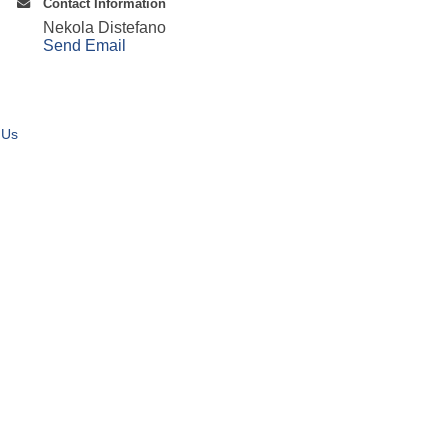
Contact Information
Nekola Distefano
Send Email
 Us