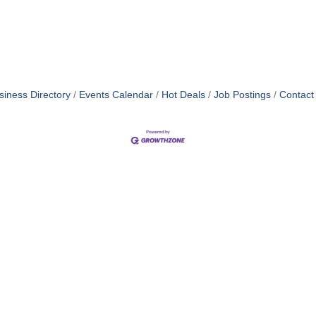
siness Directory
Events Calendar
Hot Deals
Job Postings
Contact