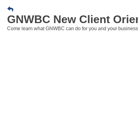
GNWBC New Client Orient
Come learn what GNWBC can do for you and your business