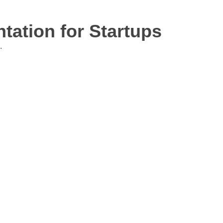
ation for Startups
.