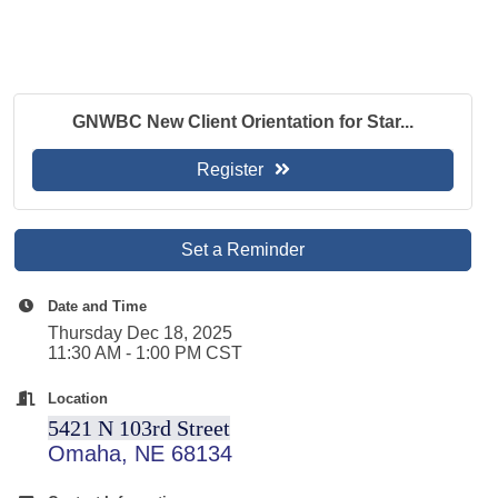
GNWBC New Client Orientation for Star...
Register
Set a Reminder
Date and Time
Thursday Dec 18, 2025
11:30 AM - 1:00 PM CST
Location
5421 N 103rd Street
Omaha, NE 68134