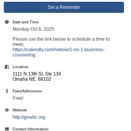
Set a Reminder
Date and Time
Monday Oct 6, 2025
Please use the link below to schedule a time to
meet.
https://calendly.com/nekola/1-on-1-business-
counseling
Location
1111 N 13th St, Ste 134
Omaha NE. 68102
Fees/Admission
Free!
Website
http://gnwbc.org
Contact Information