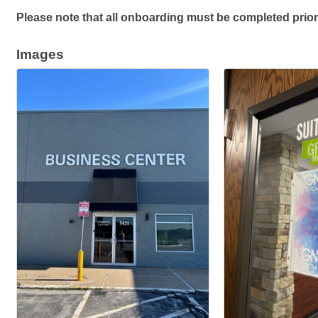
Please note that all onboarding must be completed prior
Images