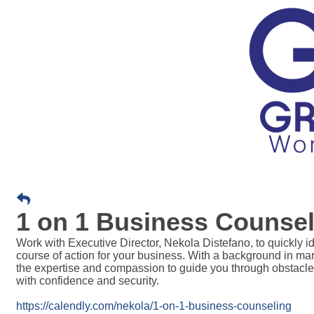
1 on 1 Business Counsel
Work with Executive Director, Nekola Distefano, t
o quickly i
course of action for your business. With a background in m
the expertise and compassion to guide you through obstacle
with confidence and security.
https://calendly.com/nekola/1-on-1-business-counseling