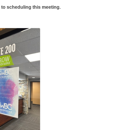
 to scheduling this meeting.