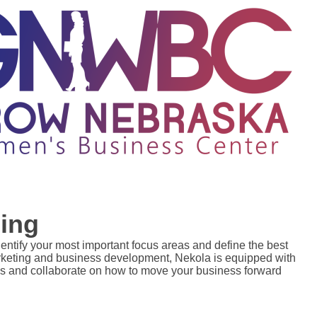
ing
dentify your most important focus areas and define the best 
arketing and business development, Nekola is equipped with 
s and collaborate on how to move your business forward 