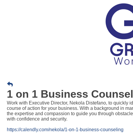
1 on 1 Business Counsel
Work with Executive Director, Nekola Distefano, t
o quickly i
course of action for your business. With a background in m
the expertise and compassion to guide you through obstacle
with confidence and security.
https://calendly.com/nekola/1-on-1-business-counseling