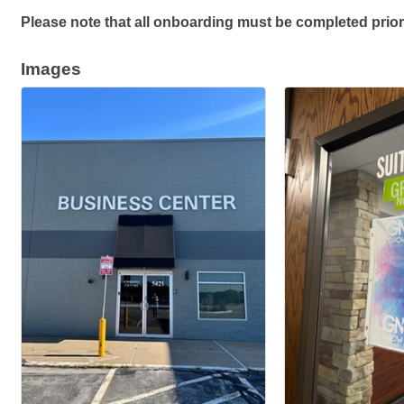
Please note that all onboarding must be completed prior
Images