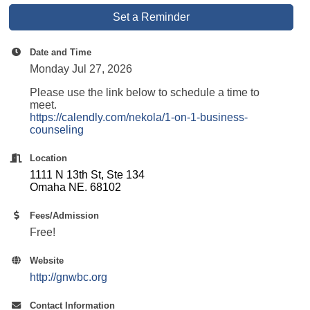
Set a Reminder
Date and Time
Monday Jul 27, 2026
Please use the link below to schedule a time to
meet.
https://calendly.com/nekola/1-on-1-business-
counseling
Location
1111 N 13th St, Ste 134
Omaha NE. 68102
Fees/Admission
Free!
Website
http://gnwbc.org
Contact Information