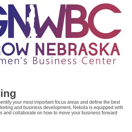
ing
dentify your most important focus areas and define the best 
arketing and business development, Nekola is equipped with 
s and collaborate on how to move your business forward 