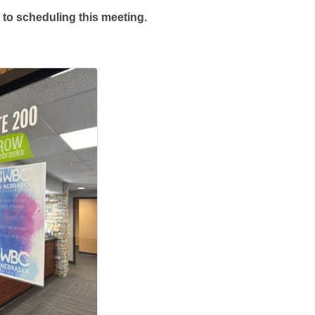
 to scheduling this meeting.