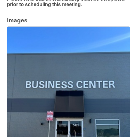
prior to scheduling this meeting.
Images