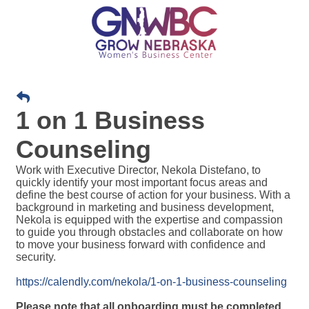
1 on 1 Business
Counseling
Work with Executive Director, Nekola Distefano, t
o 
quickly identify your most important focus areas and 
define the best course of action for your business. With a 
background in marketing and business development, 
Nekola is equipped with the expertise and compassion 
to guide you through obstacles and collaborate on how 
to move your business forward with confidence and 
security.
https://calendly.com/nekola/1-on-1-business-counseling
Please note that all onboarding must be completed