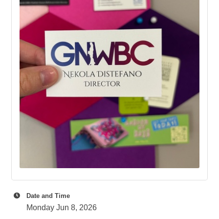
Date and Time
Monday Jun 8, 2026