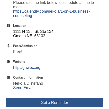
Please use the link below to schedule a time to
meet.
https://calendly.com/nekola/1-on-1-business-
counseling
Location
1111 N 13th St, Ste 134
Omaha NE. 68102
Fees/Admission
Free!
Website
http://gnwbc.org
Contact Information
Nekola Distefano
Send Email
Set a Reminder