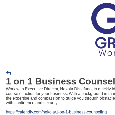
1 on 1 Business Counsel
Work with Executive Director, Nekola Distefano, t
o quickly i
course of action for your business. With a background in m
the expertise and compassion to guide you through obstacle
with confidence and security.
https://calendly.com/nekola/1-on-1-business-counseling