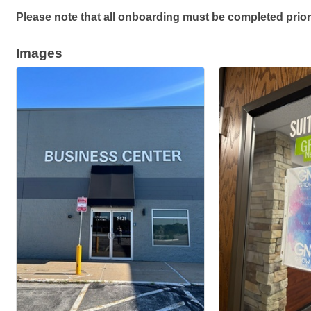
Please note that all onboarding must be completed prior
Images