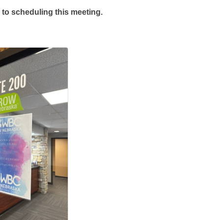
 to scheduling this meeting.