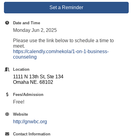
Set a Reminder
Date and Time
Monday Jun 2, 2025
Please use the link below to schedule a time to
meet.
https://calendly.com/nekola/1-on-1-business-
counseling
Location
1111 N 13th St, Ste 134
Omaha NE. 68102
Fees/Admission
Free!
Website
http://gnwbc.org
Contact Information