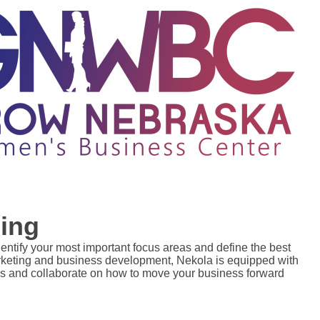
ing
dentify your most important focus areas and define the best 
arketing and business development, Nekola is equipped with 
s and collaborate on how to move your business forward 