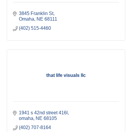
3845 Franklin St
Omaha
NE
68111
(402) 515-4460
that life visuals llc
1941 s 42nd street 416l
omaha
NE
68105
(402) 707-8164