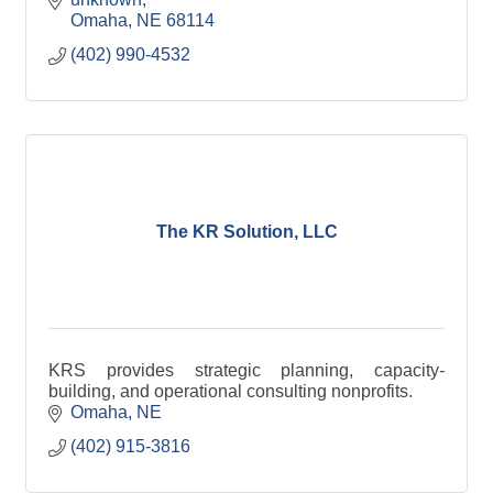
Omaha
NE
68114
(402) 990-4532
The KR Solution, LLC
KRS provides strategic planning, capacity-
building, and operational consulting nonprofits.
Omaha
NE
(402) 915-3816