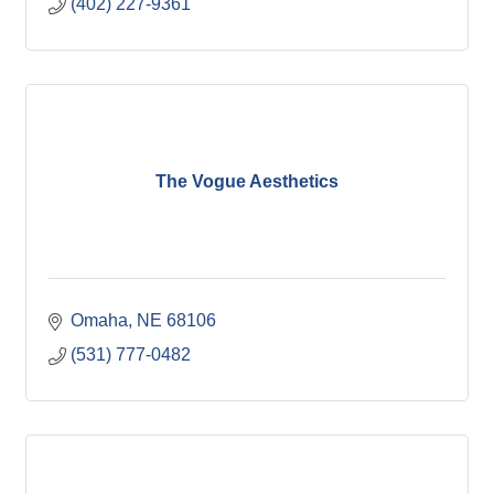
(402) 227-9361
The Vogue Aesthetics
Omaha
NE
68106
(531) 777-0482