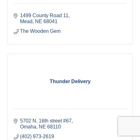
1499 County Road 11
Mead
NE
68041
The Wooden Gem
Thunder Delivery
5702 N. 16th street #67
Omaha
NE
68110
(402) 973-2619