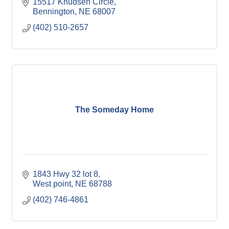
15517 Knudsen Circle
Bennington
NE
68007
(402) 510-2657
The Someday Home
1843 Hwy 32 lot 8
West point
NE
68788
(402) 746-4861