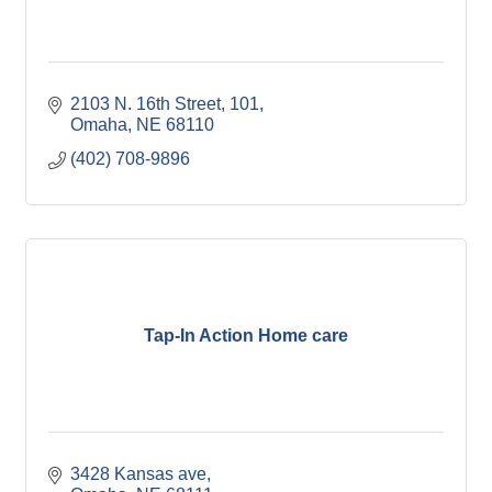
2103 N. 16th Street
101
Omaha
NE
68110
(402) 708-9896
Tap-In Action Home care
3428 Kansas ave