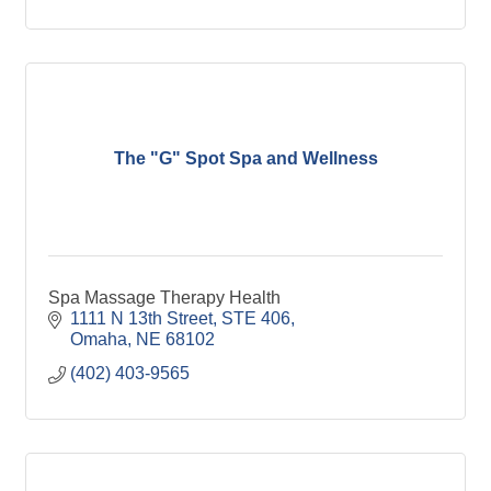
The "G" Spot Spa and Wellness
Spa Massage Therapy Health
1111 N 13th Street
STE 406
Omaha
NE
68102
(402) 403-9565