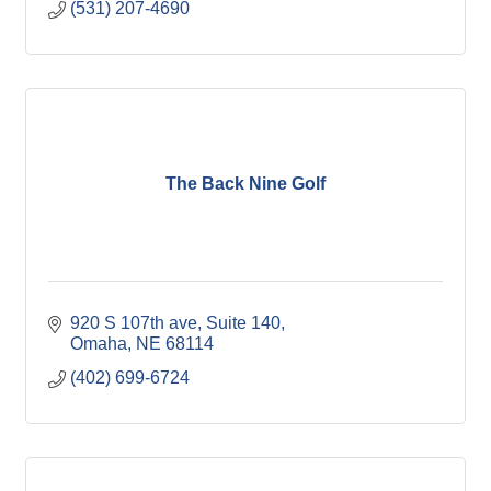
(531) 207-4690
The Back Nine Golf
920 S 107th ave
Suite 140
Omaha
NE
68114
(402) 699-6724