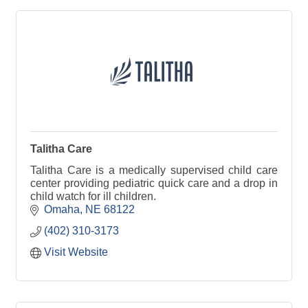
Talitha Care
Talitha Care is a medically supervised child care
center providing pediatric quick care and a drop in
child watch for ill children.
Omaha
NE
68122
(402) 310-3173
Visit Website