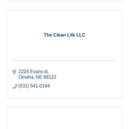
The Clean Life LLC
2224 Evans st
Omaha
NE
68110
(531) 541-0194