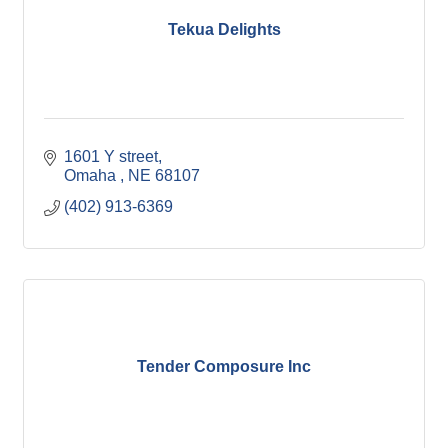
Tekua Delights
1601 Y street
Omaha 
NE
68107
(402) 913-6369
Tender Composure Inc