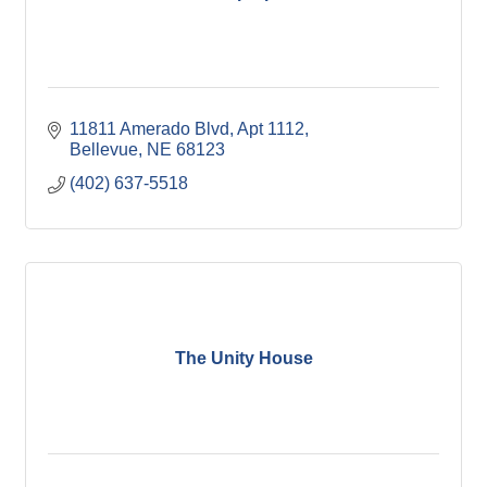
11811 Amerado Blvd
Apt 1112
Bellevue
NE
68123
(402) 637-5518
The Unity House