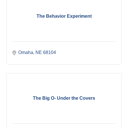
The Behavior Experiment
Omaha
NE
68104
The Big O- Under the Covers