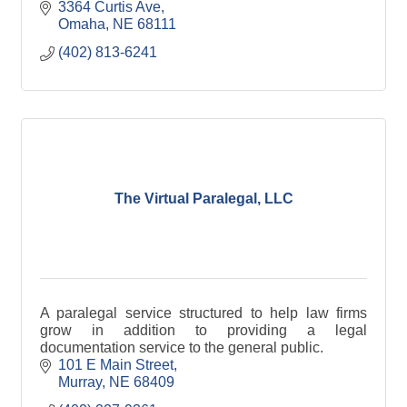
3364 Curtis Ave
Omaha
NE
68111
(402) 813-6241
The Virtual Paralegal, LLC
A paralegal service structured to help law firms
grow in addition to providing a legal
documentation service to the general public.
101 E Main Street
Murray
NE
68409