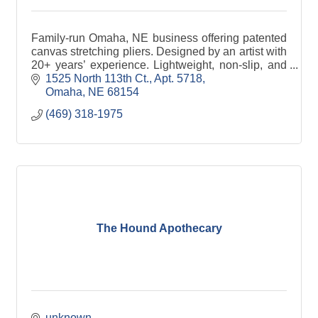
Family-run Omaha, NE business offering patented
canvas stretching pliers. Designed by an artist with
20+ years’ experience. Lightweight, non-slip, and
lifetime guaranteed.
1525 North 113th Ct.
Apt. 5718
Omaha
NE
68154
(469) 318-1975
The Hound Apothecary
unknown