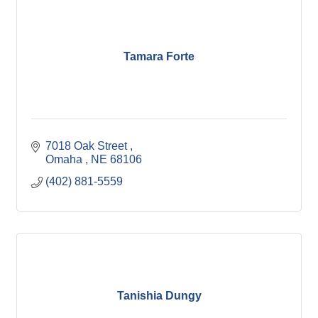
Tamara Forte
7018 Oak Street 
Omaha 
NE
68106
(402) 881-5559
Tanishia Dungy