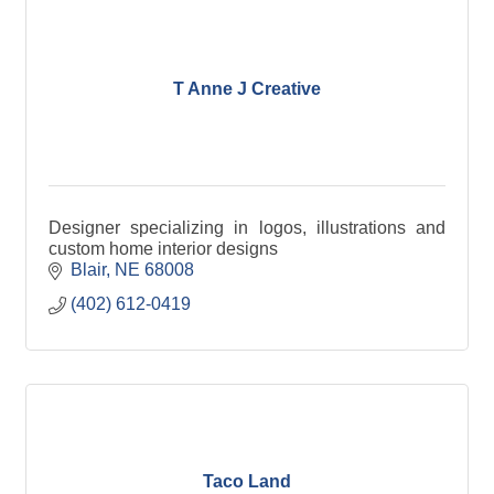
T Anne J Creative
Designer specializing in logos, illustrations and
custom home interior designs
Blair
NE
68008
(402) 612-0419
Taco Land