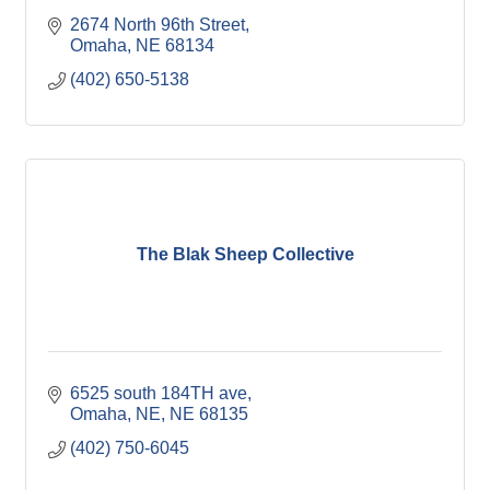
2674 North 96th Street
Omaha
NE
68134
(402) 650-5138
The Blak Sheep Collective
6525 south 184TH ave
Omaha, NE
NE
68135
(402) 750-6045