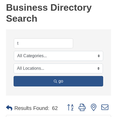
Business Directory
Search
go
Button group with nested d
Results Found:
62