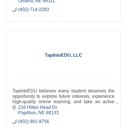
Omaha
NE
68111
(402) 714-2283
TapIntoEDU, LLC
TapIntoEDU believes every student deserves the
opportunity to explore future interests, experience
high-quality online learning, and take an active
role within their community.
216 Hilton Head Dr
Papillion
NE
68133
(402) 981-9756