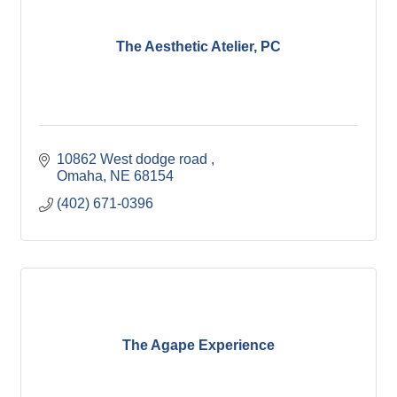
The Aesthetic Atelier, PC
10862 West dodge road 
Omaha
NE
68154
(402) 671-0396
The Agape Experience