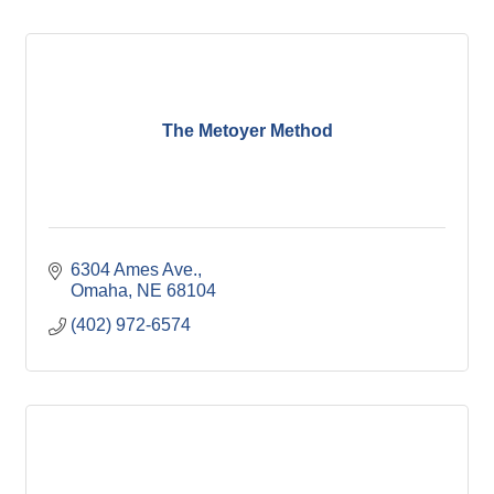
The Metoyer Method
6304 Ames Ave.
Omaha
NE
68104
(402) 972-6574