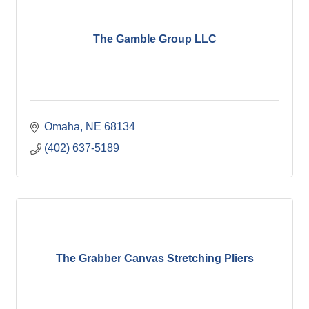
The Gamble Group LLC
Omaha
NE
68134
(402) 637-5189
The Grabber Canvas Stretching Pliers