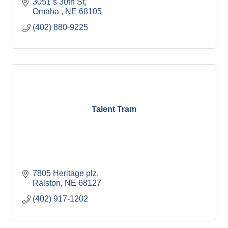
3051 s 30th St
Omaha 
NE
68105
(402) 880-9225
Talent Tram
7805 Heritage plz
Ralston
NE
68127
(402) 917-1202