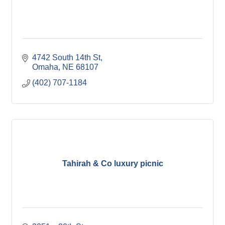
4742 South 14th St
Omaha
NE
68107
(402) 707-1184
Tahirah & Co luxury picnic