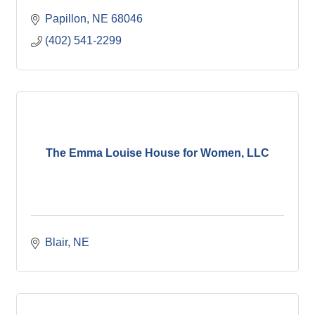
Papillon
NE
68046
(402) 541-2299
The Emma Louise House for Women, LLC
Blair
NE