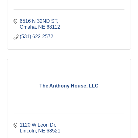
6516 N 32ND ST
Omaha
NE
68112
(531) 622-2572
The Anthony House, LLC
1120 W Leon Dr
Lincoln
NE
68521