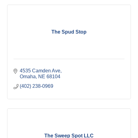
The Spud Stop
4535 Camden Ave
Omaha
NE
68104
(402) 238-0969
The Sweep Spot LLC