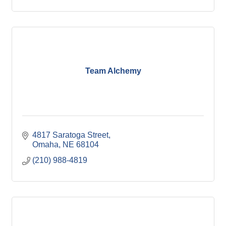
Team Alchemy
4817 Saratoga Street
Omaha
NE
68104
(210) 988-4819