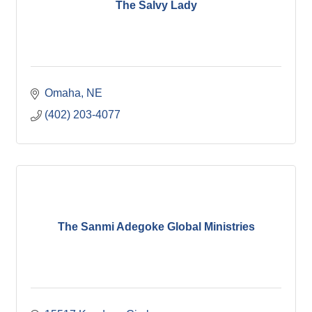
The Salvy Lady
Omaha
NE
(402) 203-4077
The Sanmi Adegoke Global Ministries