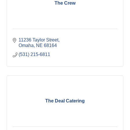
The Crew
11236 Taylor Street
Omaha
NE
68164
(531) 215-6811
The Deal Catering