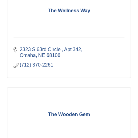
The Wellness Way
2323 S 63rd Circle 
Apt 342
Omaha
NE
68106
(712) 370-2261
The Wooden Gem