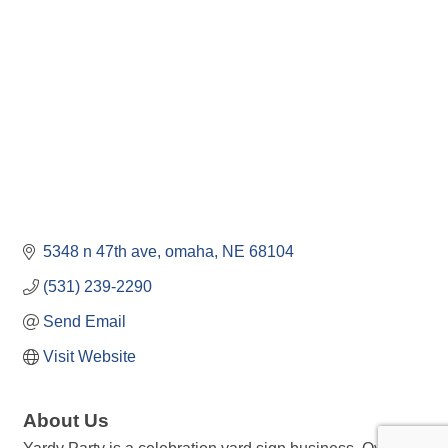
5348 n 47th ave
omaha
NE
68104
(531) 239-2290
Send Email
Visit Website
About Us