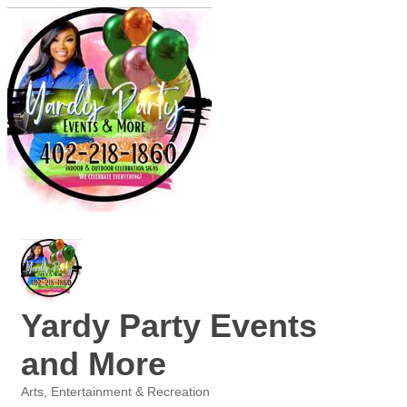
Yardy Party Events
and More
Arts, Entertainment & Recreation
Categories