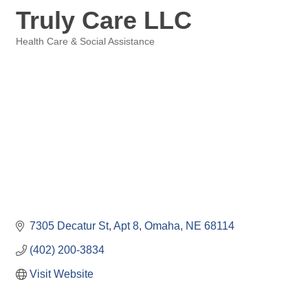
Truly Care LLC
Health Care & Social Assistance
Categories
7305 Decatur St
Apt 8
Omaha
NE
68114
(402) 200-3834
Visit Website