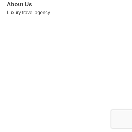
About Us
Luxury travel agency