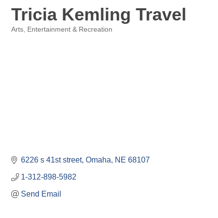
Tricia Kemling Travel
Arts, Entertainment & Recreation
Categories
6226 s 41st street
Omaha
NE
68107
1-312-898-5982
Send Email