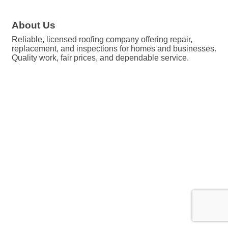
About Us
Reliable, licensed roofing company offering repair,
replacement, and inspections for homes and businesses.
Quality work, fair prices, and dependable service.