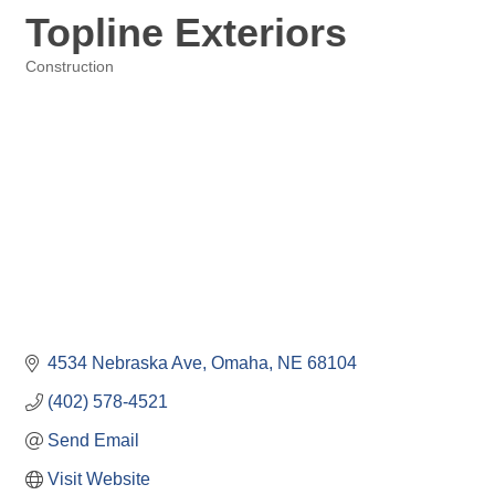
Topline Exteriors
Construction
Categories
4534 Nebraska Ave
Omaha
NE
68104
(402) 578-4521
Send Email
Visit Website