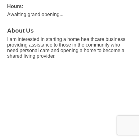
Hours:
Awaiting grand opening...
About Us
I am interested in starting a home healthcare business
providing assistance to those in the community who
need personal care and opening a home to become a
shared living provider.