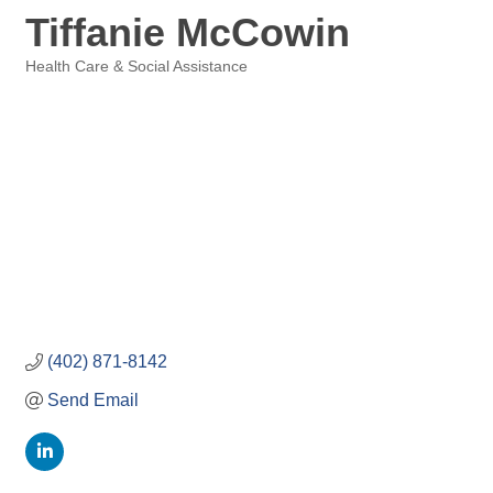
Tiffanie McCowin
Health Care & Social Assistance
Categories
(402) 871-8142
Send Email