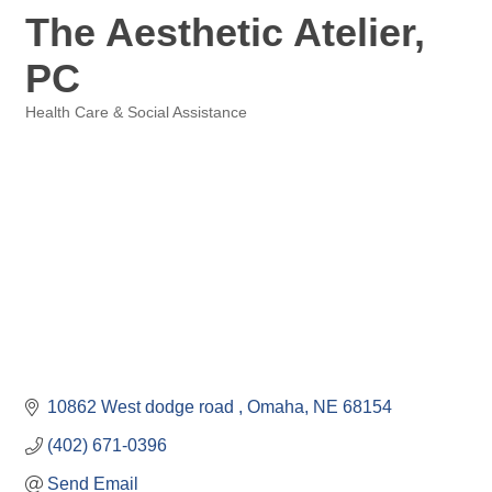
The Aesthetic Atelier,
PC
Health Care & Social Assistance
Categories
10862 West dodge road 
Omaha
NE
68154
(402) 671-0396
Send Email