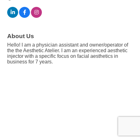
About Us
Hello! I am a physician assistant and owner/operator of
the the Aesthetic Atelier. I am an experienced aesthetic
injector with a specific focus on facial aesthetics in
business for 7 years.