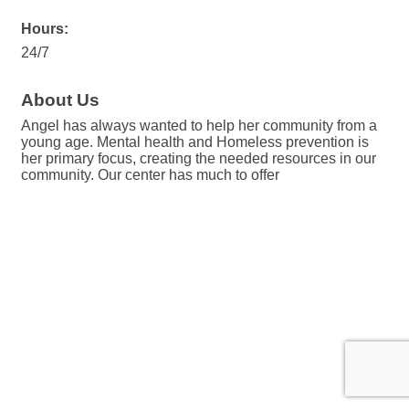
Hours:
24/7
About Us
Angel has always wanted to help her community from a
young age. Mental health and Homeless prevention is
her primary focus, creating the needed resources in our
community. Our center has much to offer