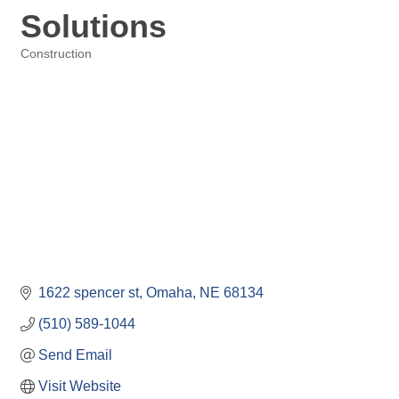
Solutions
Construction
Categories
1622 spencer st
Omaha
NE
68134
(510) 589-1044
Send Email
Visit Website