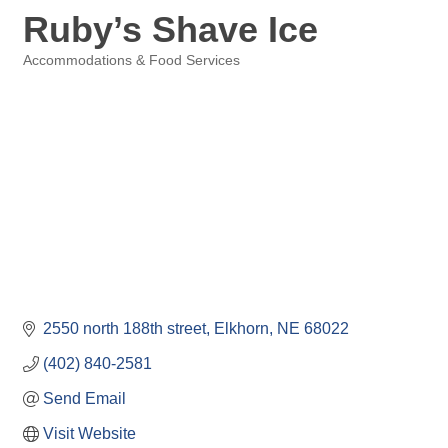
Ruby’s Shave Ice
Accommodations & Food Services
Categories
2550 north 188th street
Elkhorn
NE
68022
(402) 840-2581
Send Email
Visit Website