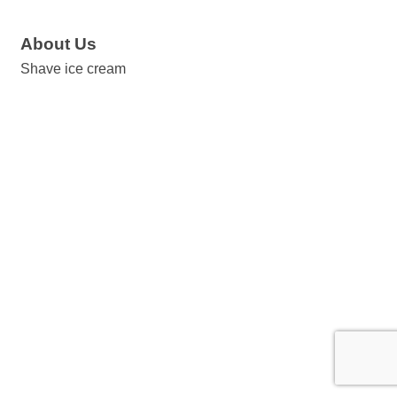
About Us
Shave ice cream