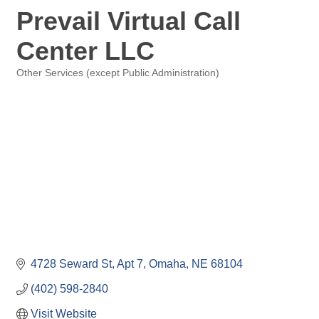
Prevail Virtual Call
Center LLC
Other Services (except Public Administration)
Categories
4728 Seward St
Apt 7
Omaha
NE
68104
(402) 598-2840
Visit Website