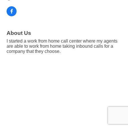
About Us
I started a work from home call center where my agents
are able to work from home taking inbound calls for a
company that they choose.