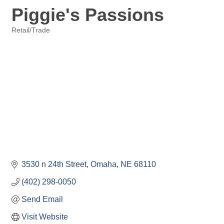
Piggie's Passions
Retail/Trade
Categories
3530 n 24th Street
Omaha
NE
68110
(402) 298-0050
Send Email
Visit Website