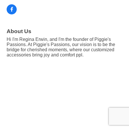
About Us
Hi I'm Regina Erwin, and I'm the founder of Piggie's
Passions. At Piggie's Passions, our vision is to be the
bridge for cherished moments, where our customized
accessories bring joy and comfort ppl.