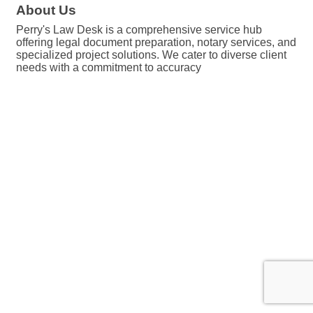
About Us
Perry's Law Desk is a comprehensive service hub
offering legal document preparation, notary services, and
specialized project solutions. We cater to diverse client
needs with a commitment to accuracy