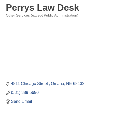
Perrys Law Desk
Other Services (except Public Administration)
Categories
4811 Chicago Street 
Omaha
NE
68132
(531) 389-5690
Send Email