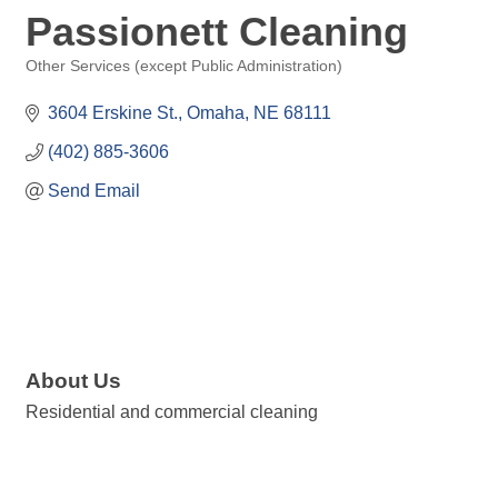
Passionett Cleaning
Other Services (except Public Administration)
Categories
3604 Erskine St.
Omaha
NE
68111
(402) 885-3606
Send Email
About Us
Residential and commercial cleaning