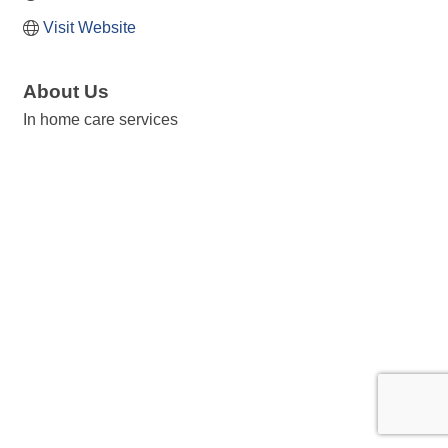
Visit Website
About Us
In home care services