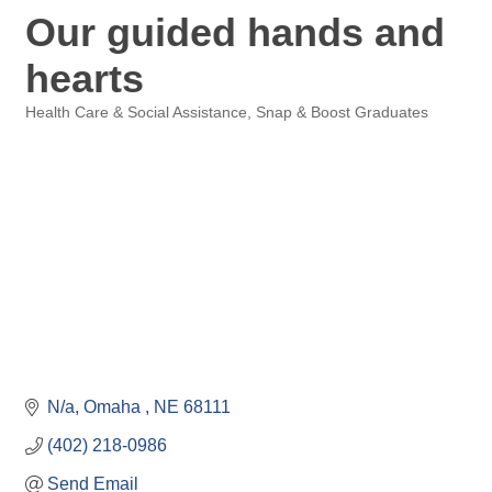
Our guided hands and
hearts
Health Care & Social Assistance
Snap & Boost Graduates
Categories
N/a
Omaha 
NE
68111
(402) 218-0986
Send Email