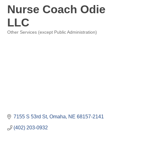
Nurse Coach Odie
LLC
Other Services (except Public Administration)
Categories
7155 S 53rd St
Omaha
NE
68157-2141
(402) 203-0932