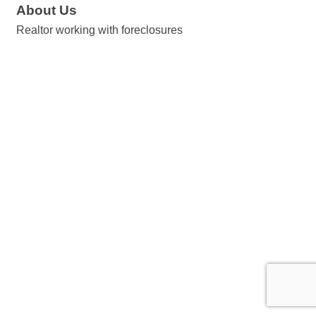
About Us
Realtor working with foreclosures