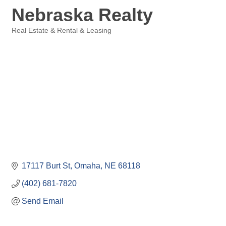
Nebraska Realty
Real Estate & Rental & Leasing
Categories
17117 Burt St
Omaha
NE
68118
(402) 681-7820
Send Email