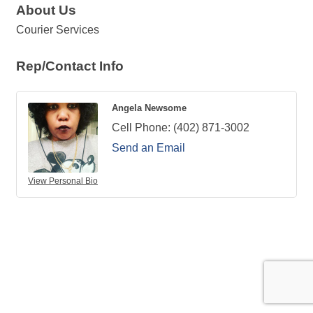
About Us
Courier Services
Rep/Contact Info
Angela Newsome
Cell Phone:
(402) 871-3002
Send an Email
View Personal Bio