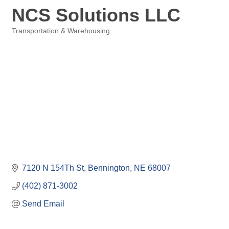
NCS Solutions LLC
Transportation & Warehousing
Categories
7120 N 154Th St
Bennington
NE
68007
(402) 871-3002
Send Email