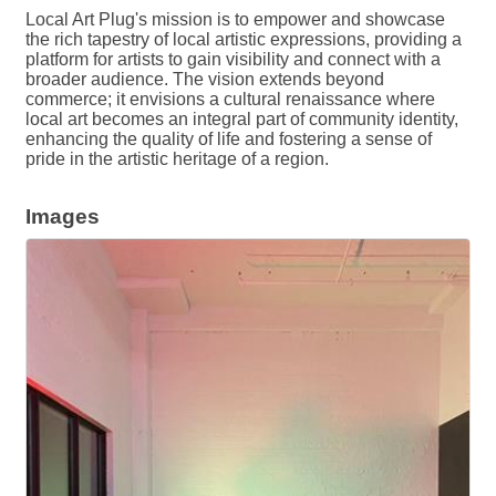
Local Art Plug's mission is to empower and showcase
the rich tapestry of local artistic expressions, providing a
platform for artists to gain visibility and connect with a
broader audience. The vision extends beyond
commerce; it envisions a cultural renaissance where
local art becomes an integral part of community identity,
enhancing the quality of life and fostering a sense of
pride in the artistic heritage of a region.
Images