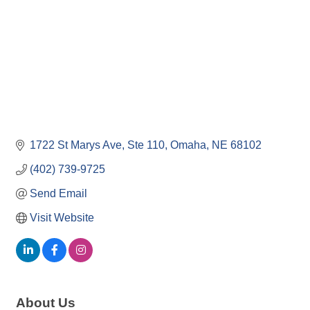
1722 St Marys Ave
Ste 110
Omaha
NE
68102
(402) 739-9725
Send Email
Visit Website
About Us