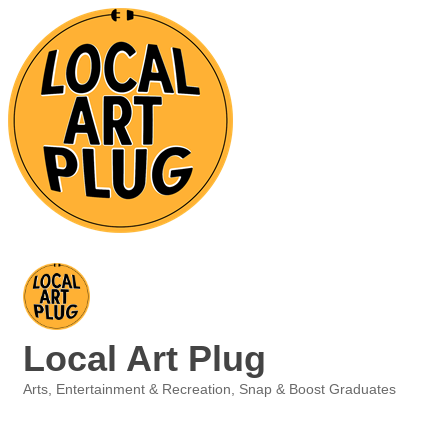
Local Art Plug
Arts, Entertainment & Recreation
Snap & Boost Graduates
Categories