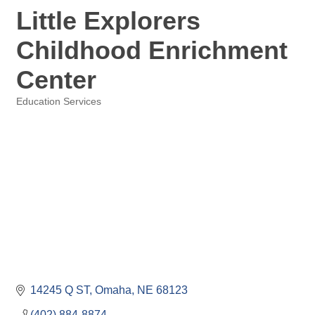
Little Explorers
Childhood Enrichment
Center
Education Services
Categories
14245 Q ST
Omaha
NE
68123
(402) 884-8874