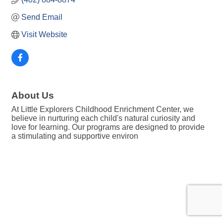
Send Email
Visit Website
About Us
At Little Explorers Childhood Enrichment Center, we
believe in nurturing each child's natural curiosity and
love for learning. Our programs are designed to provide
a stimulating and supportive environ