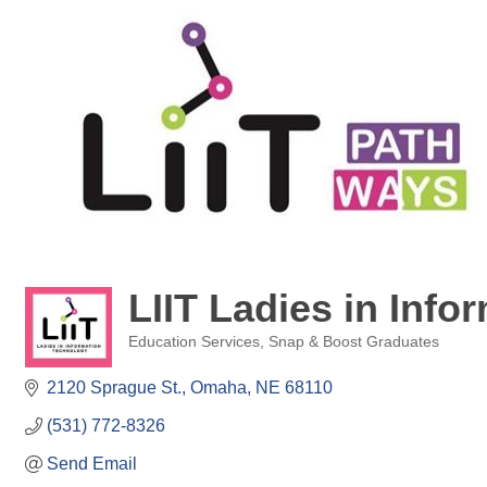
LIIT Ladies in Inf
Education Services
Snap & Boost Graduates
Categories
2120 Sprague St.
Omaha
NE
68110
(531) 772-8326
Send Email