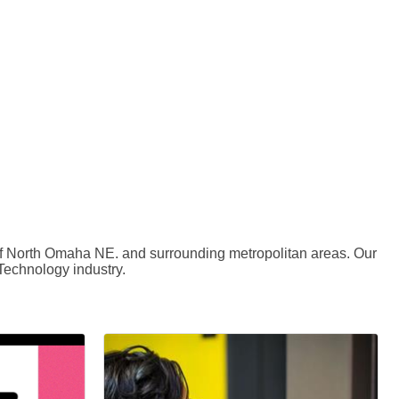
 of North Omaha NE. and surrounding metropolitan areas. Our
 Technology industry.