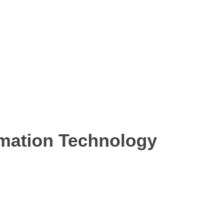
ormation Technology