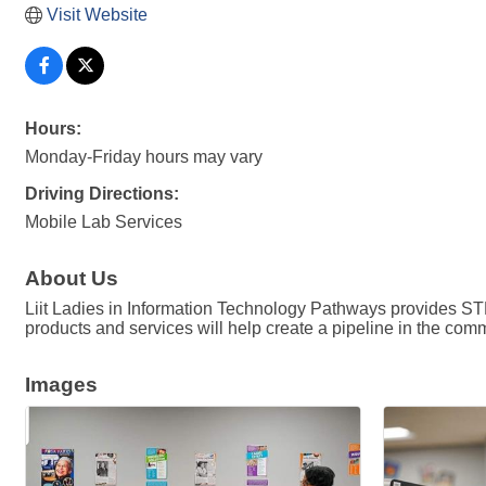
Visit Website
Hours:
Monday-Friday hours may vary
Driving Directions:
Mobile Lab Services
About Us
Liit Ladies in Information Technology Pathways provides ST
products and services will help create a pipeline in the comm
Images