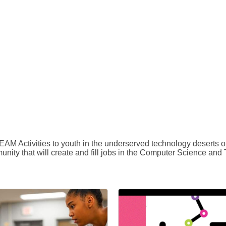
EAM Activities to youth in the underserved technology deserts
unity that will create and fill jobs in the Computer Science and