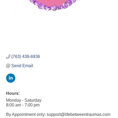
(763) 438-6936
Send Email
Hours:
Monday - Saturday
8:00 am - 7:00 pm
By Appointment only: support@lifebetweentraumas.com