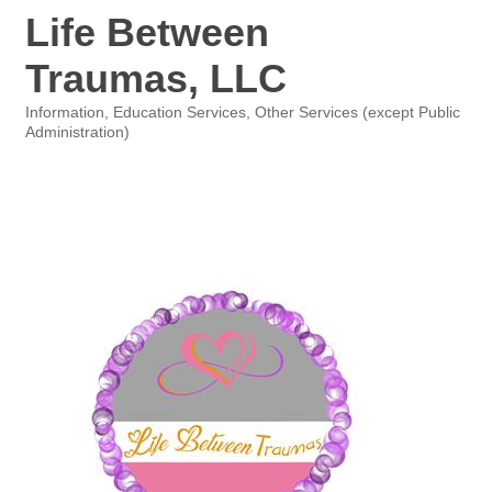
Life Between
Traumas, LLC
Information
Education Services
Other Services (except Public
Categories
Administration)