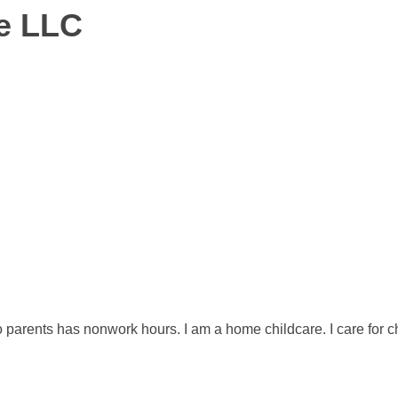
re LLC
o parents has nonwork hours. I am a home childcare. I care for c