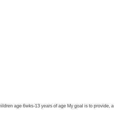
hildren age 6wks-13 years of age My goal is to provide, a