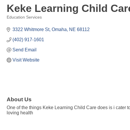
Keke Learning Child Ca
Education Services
Categories
3322 Whitmore St
Omaha
NE
68112
(402) 917-1601
Send Email
Visit Website
About Us
One of the things Keke Learning Child Care does is i cater t
loving health