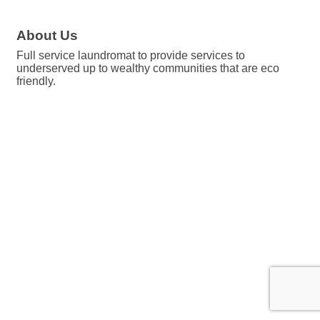
About Us
Full service laundromat to provide services to
underserved up to wealthy communities that are eco
friendly.