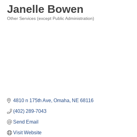
Janelle Bowen
Other Services (except Public Administration)
Categories
4810 n 175th Ave
Omaha
NE
68116
(402) 289-7043
Send Email
Visit Website