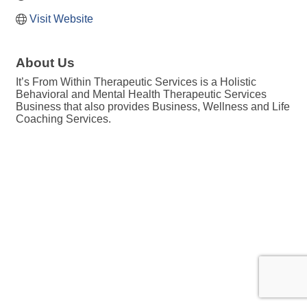
Visit Website
About Us
It’s From Within Therapeutic Services is a Holistic
Behavioral and Mental Health Therapeutic Services
Business that also provides Business, Wellness and Life
Coaching Services.