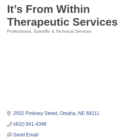
It’s From Within
Therapeutic Services
Professional, Scientific & Technical Services
Categories
2502 Pinkney Street
Omaha
NE
68111
(402) 941-4348
Send Email