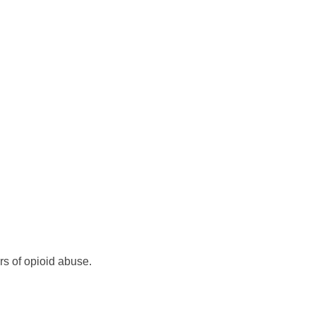
rs of opioid abuse.