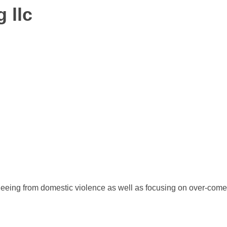
 llc
fleeing from domestic violence as well as focusing on over-come