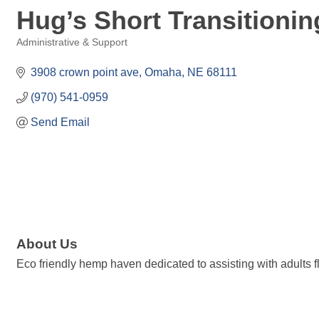
Hug’s Short Transitioning
Administrative & Support
Categories
3908 crown point ave
Omaha
NE
68111
(970) 541-0959
Send Email
About Us
Eco friendly hemp haven dedicated to assisting with adults 