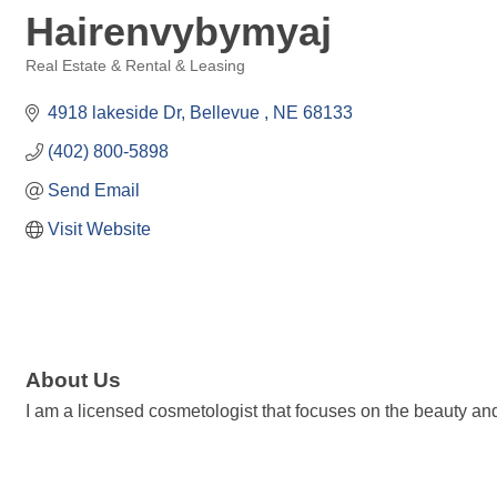
Hairenvybymyaj
Real Estate & Rental & Leasing
Categories
4918 lakeside Dr
Bellevue 
NE
68133
(402) 800-5898
Send Email
Visit Website
About Us
I am a licensed cosmetologist that focuses on the beauty and