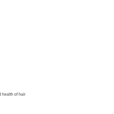
 health of hair