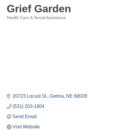
Grief Garden
Health Care & Social Assistance
Categories
20723 Locust St.
Gretna
NE
68028
(531) 203-1604
Send Email
Visit Website