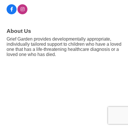
About Us
Grief Garden provides developmentally appropriate,
individually tailored support to children who have a loved
one that has a life-threatening healthcare diagnosis or a
loved one who has died.