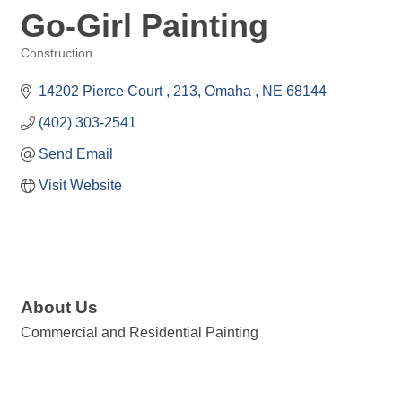
Go-Girl Painting
Construction
Categories
14202 Pierce Court 
213
Omaha 
NE
68144
(402) 303-2541
Send Email
Visit Website
About Us
Commercial and Residential Painting