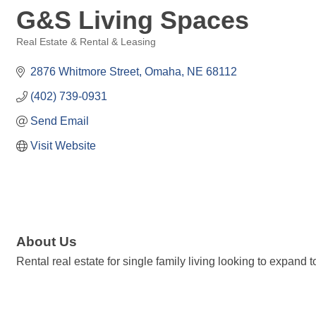
G&S Living Spaces
Real Estate & Rental & Leasing
Categories
2876 Whitmore Street
Omaha
NE
68112
(402) 739-0931
Send Email
Visit Website
About Us
Rental real estate for single family living looking to expand