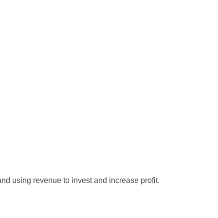
and using revenue to invest and increase profit.