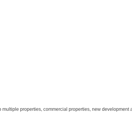
 to multiple properties, commercial properties, new development 