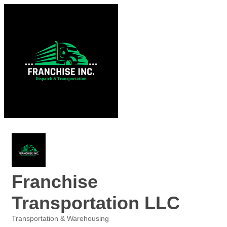
Franchise
Transportation LLC
Transportation & Warehousing
Categories