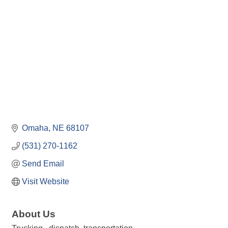
Omaha
NE
68107
(531) 270-1162
Send Email
Visit Website
About Us