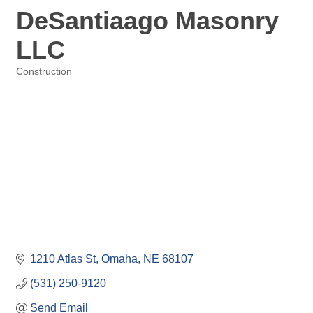
DeSantiaago Masonry
LLC
Construction
Categories
1210 Atlas St
Omaha
NE
68107
(531) 250-9120
Send Email