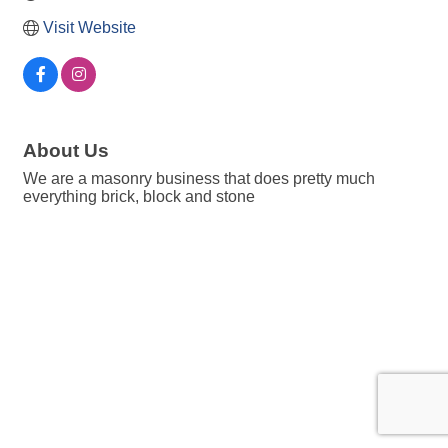
Visit Website
About Us
We are a masonry business that does pretty much
everything brick, block and stone