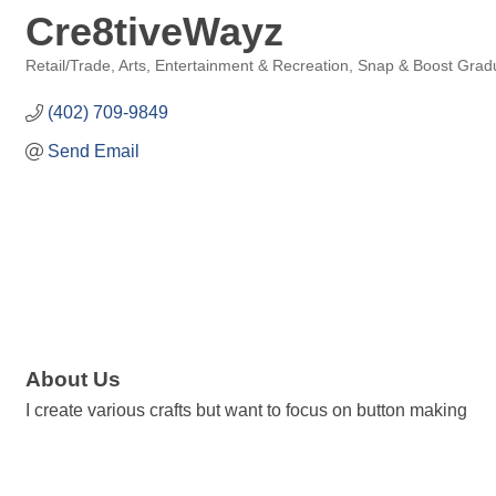
Cre8tiveWayz
Retail/Trade
Arts, Entertainment & Recreation
Snap & Boost Grad
Categories
(402) 709-9849
Send Email
About Us
I create various crafts but want to focus on button making