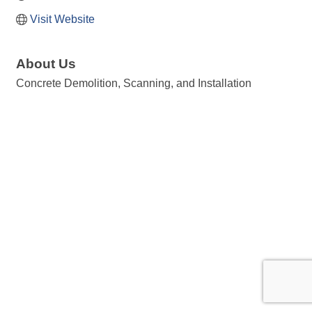
Visit Website
About Us
Concrete Demolition, Scanning, and Installation