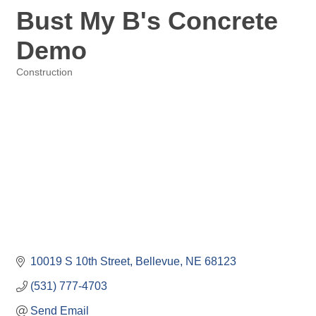
Bust My B's Concrete
Demo
Construction
Categories
10019 S 10th Street
Bellevue
NE
68123
(531) 777-4703
Send Email