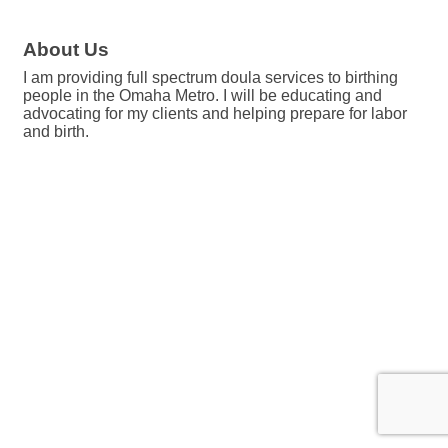
About Us
I am providing full spectrum doula services to birthing
people in the Omaha Metro. I will be educating and
advocating for my clients and helping prepare for labor
and birth.