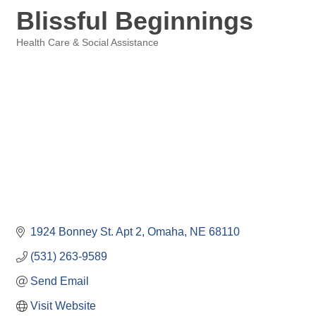
Blissful Beginnings
Health Care & Social Assistance
Categories
1924 Bonney St. Apt 2
Omaha
NE
68110
(531) 263-9589
Send Email
Visit Website