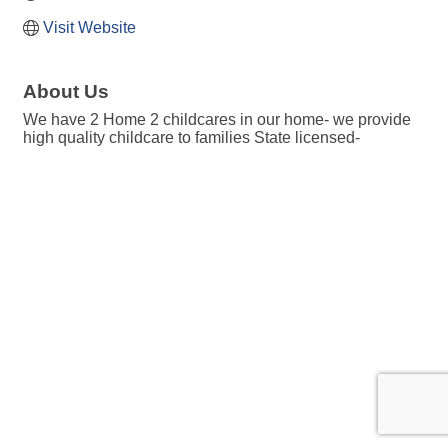
Visit Website
About Us
We have 2 Home 2 childcares in our home- we provide
high quality childcare to families State licensed-