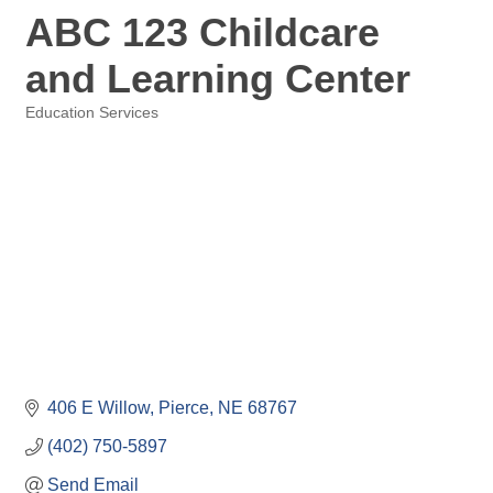
ABC 123 Childcare
and Learning Center
Education Services
Categories
406 E Willow
Pierce
NE
68767
(402) 750-5897
Send Email