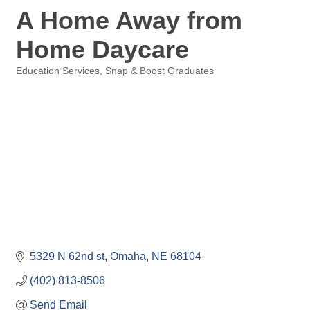
A Home Away from
Home Daycare
Education Services
Snap & Boost Graduates
Categories
5329 N 62nd st
Omaha
NE
68104
(402) 813-8506
Send Email