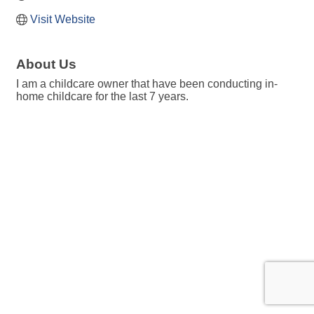
Visit Website
About Us
I am a childcare owner that have been conducting in-
home childcare for the last 7 years.