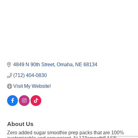
4849 N 90th Street
Omaha
NE
68134
(712) 404-0830
Visit My Website!
About Us
Zero added sugar smoothie prep packs that are 100%