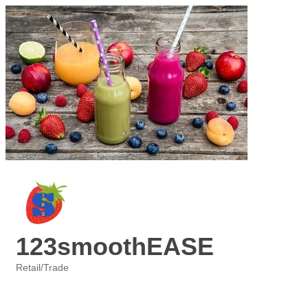
123smoothEASE
Retail/Trade
Categories