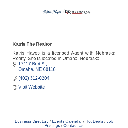
Katris The Realtor
Katris Hayes is a licensed Agent with Nebraska
Realty. She is located in Omaha, Nebraska.
17117 Burt St
Omaha
NE
68118
(402) 312-0204
Visit Website
Business Directory
Events Calendar
Hot Deals
Job
Postings
Contact Us