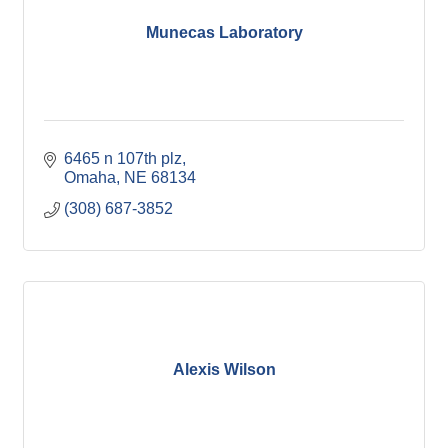
Munecas Laboratory
6465 n 107th plz
Omaha
NE
68134
(308) 687-3852
Alexis Wilson