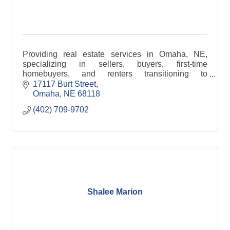
Providing real estate services in Omaha, NE,
specializing in sellers, buyers, first-time
homebuyers, and renters transitioning to
homeownership. Making your journey smooth,
17117 Burt Street
stress-free, and rewarding.
Omaha
NE
68118
(402) 709-9702
Shalee Marion