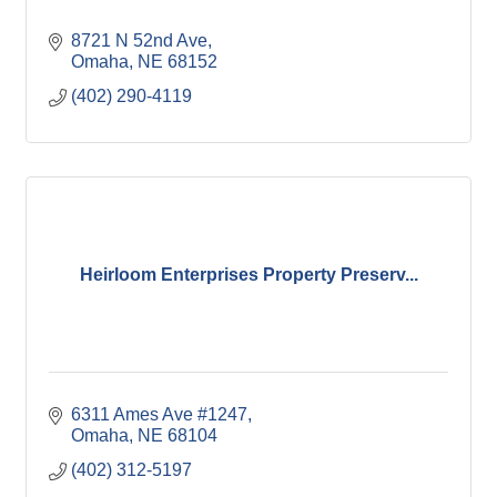
8721 N 52nd Ave
Omaha
NE
68152
(402) 290-4119
Heirloom Enterprises Property Preserv...
6311 Ames Ave #1247
Omaha
NE
68104
(402) 312-5197