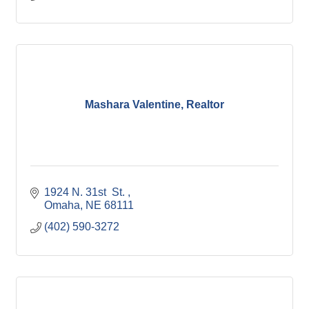
Mashara Valentine, Realtor
1924 N. 31st  St. 
Omaha
NE
68111
(402) 590-3272