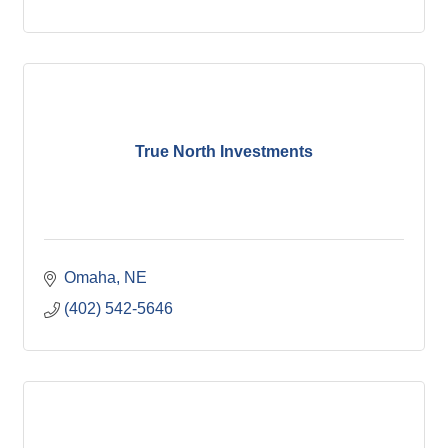
True North Investments
Omaha
NE
(402) 542-5646