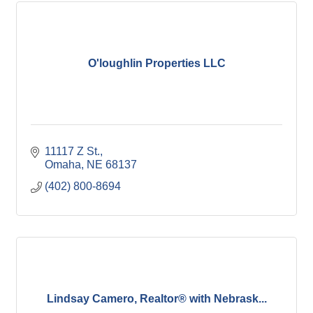
O'loughlin Properties LLC
11117 Z St.
Omaha
NE
68137
(402) 800-8694
Lindsay Camero, Realtor® with Nebrask...