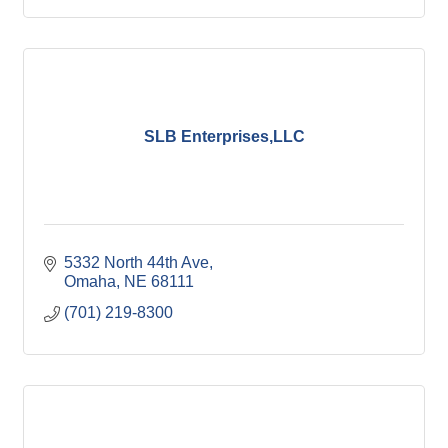
SLB Enterprises,LLC
5332 North 44th Ave
Omaha
NE
68111
(701) 219-8300