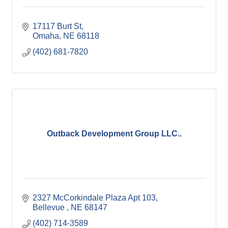
17117 Burt St
Omaha
NE
68118
(402) 681-7820
Outback Development Group LLC..
2327 McCorkindale Plaza Apt 103
Bellevue 
NE
68147
(402) 714-3589