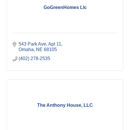
GoGreenHomes Llc
543 Park Ave
Apt 11
Omaha
NE
68105
(402) 278-2535
The Anthony House, LLC