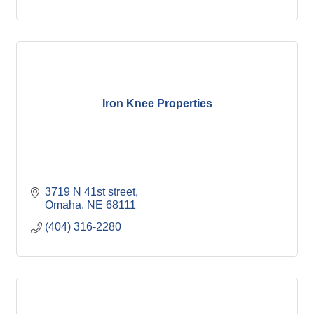
Iron Knee Properties
3719 N 41st street
Omaha
NE
68111
(404) 316-2280