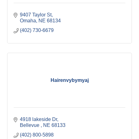
9407 Taylor St
Omaha
NE
68134
(402) 730-6679
Hairenvybymyaj
4918 lakeside Dr
Bellevue 
NE
68133
(402) 800-5898