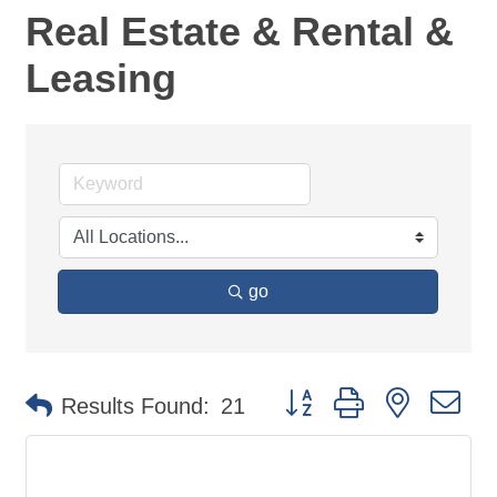
Real Estate & Rental &
Leasing
go
Button group with nested d
Results Found:
21