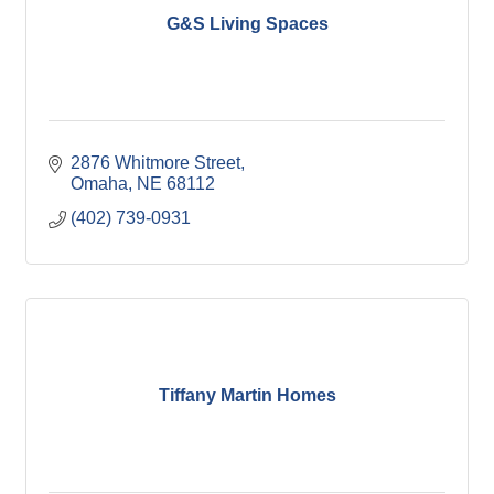
G&S Living Spaces
2876 Whitmore Street
Omaha
NE
68112
(402) 739-0931
Tiffany Martin Homes