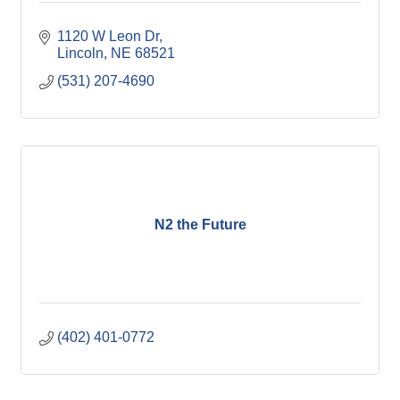
1120 W Leon Dr
Lincoln
NE
68521
(531) 207-4690
N2 the Future
(402) 401-0772