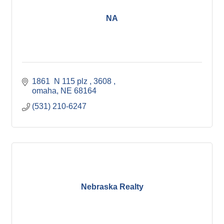
NA
1861  N 115 plz 
3608 
omaha
NE
68164
(531) 210-6247
Nebraska Realty