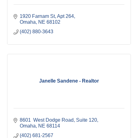
1920 Farnam St
Apt 264
Omaha
NE
68102
(402) 880-3643
Janelle Sandene - Realtor
8601  West Dodge Road
Suite 120
Omaha
NE
68114
(402) 681-2567